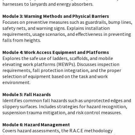
harnesses to lanyards and energy absorbers.
Module 3: Warning Methods and Physical Barriers
Focuses on preventive measures such as guardrails, bump lines,
safety nets, and warning signs. Explains installation
requirements, usage scenarios, and effectiveness in preventing
falls from heights.
Module 4: Work Access Equipment and Platforms
Explores the safe use of ladders, scaffolds, and mobile
elevating work platforms (MEWPs). Discusses inspection
requirements, fall protection integration, and the proper
selection of equipment based on the task and work
environment.
Module 5: Fall Hazards
Identifies common fall hazards such as unprotected edges and
slippery surfaces. Includes strategies for hazard recognition,
suspension trauma mitigation, and risk control measures.
Module 6: Hazard Management
Covers hazard assessments, the R.A.C.E methodology