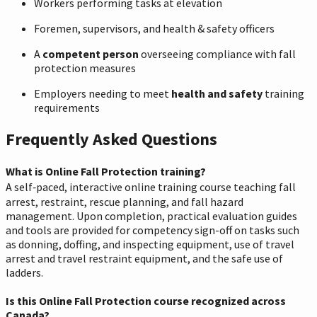
Workers performing tasks at elevation
Foremen, supervisors, and health & safety officers
A
competent person
overseeing compliance with fall
protection measures
Employers needing to meet
health and safety
training
requirements
Frequently Asked Questions
What is Online Fall Protection training?
A self‑paced, interactive online training course teaching fall
arrest, restraint, rescue planning, and fall hazard
management. Upon completion, practical evaluation guides
and tools are provided for competency sign-off on tasks such
as donning, doffing, and inspecting equipment, use of travel
arrest and travel restraint equipment, and the safe use of
ladders.
Is this Online Fall Protection course recognized across
Canada?