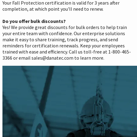
Your Fall Protection certification is valid for 3 years after
completion, at which point you'll need to renew.
Do you offer bulk discounts?
Yes! We provide great discounts for bulk orders to help train
your entire team with confidence. Our enterprise solutions
make it easy to share training, track progress, and send
reminders for certification renewals. Keep your employees
trained with ease and efficiency. Call us toll-free at 1-800-465-
3366 or email sales@danatec.com to learn more.