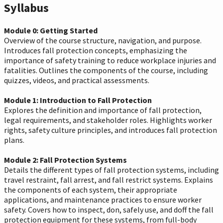
Syllabus
Module 0: Getting Started
Overview of the course structure, navigation, and purpose.
Introduces fall protection concepts, emphasizing the
importance of safety training to reduce workplace injuries and
fatalities. Outlines the components of the course, including
quizzes, videos, and practical assessments.
Module 1: Introduction to Fall Protection
Explores the definition and importance of fall protection,
legal requirements, and stakeholder roles. Highlights worker
rights, safety culture principles, and introduces fall protection
plans.
Module 2: Fall Protection Systems
Details the different types of fall protection systems, including
travel restraint, fall arrest, and fall restrict systems. Explains
the components of each system, their appropriate
applications, and maintenance practices to ensure worker
safety. Covers how to inspect, don, safely use, and doff the fall
protection equipment for these systems, from full-body