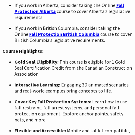
If you work in Alberta, consider taking the Online
Fall
Protection Alberta
course to cover Alberta’s legislative
requirements.
If you work in British Columbia, consider taking the
Online
Fall Protection British Columbia
course to cover
British Columbia’s legislative requirements.
Course Highlights:
Gold Seal Eligibility:
This course is eligible for 1 Gold
Seal Certification Credit from the Canadian Construction
Association.
Interactive Learning:
Engaging 3D animated scenarios
and real-world examples bring concepts to life.
Cover Key Fall Protection Systems:
Learn how to use
fall restraint, fall arrest systems, and personal fall
protection equipment. Explore anchor points, safety
nets, and more.
Flexible and Accessible:
Mobile and tablet compatible,