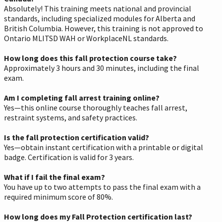
Absolutely! This training meets national and provincial
standards, including specialized modules for Alberta and
British Columbia. However, this training is not approved to
Ontario MLITSD WAH or WorkplaceNL standards.
How long does this fall protection course take?
Approximately 3 hours and 30 minutes, including the final
exam.
Am I completing fall arrest training online?
Yes—this online course thoroughly teaches fall arrest,
restraint systems, and safety practices.
Is the fall protection certification valid?
Yes—obtain instant certification with a printable or digital
badge. Certification is valid for 3 years.
What if I fail the final exam?
You have up to two attempts to pass the final exam with a
required minimum score of 80%.
How long does my Fall Protection certification last?