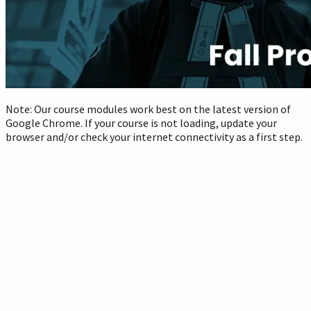
Note: Our course modules work best on the latest version of
Google Chrome. If your course is not loading, update your
browser and/or check your internet connectivity as a first step.