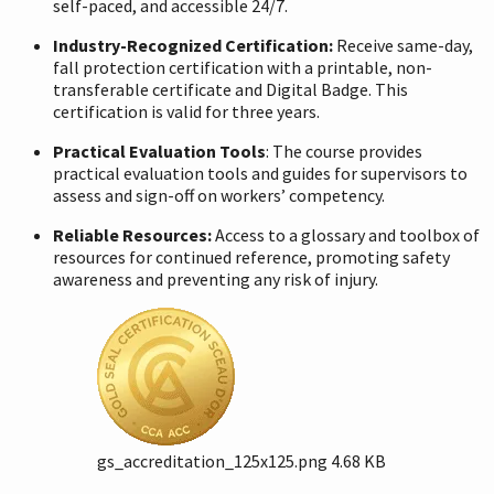
self-paced, and accessible 24/7.
Industry-Recognized Certification:
Receive same-day,
fall protection certification with a printable, non-
transferable certificate and Digital Badge. This
certification is valid for three years.
Practical Evaluation Tools
: The course provides
practical evaluation tools and guides for supervisors to
assess and sign-off on workers’ competency.
Reliable Resources:
Access to a glossary and toolbox of
resources for continued reference, promoting safety
awareness and preventing any risk of injury.
gs_accreditation_125x125.png
4.68 KB