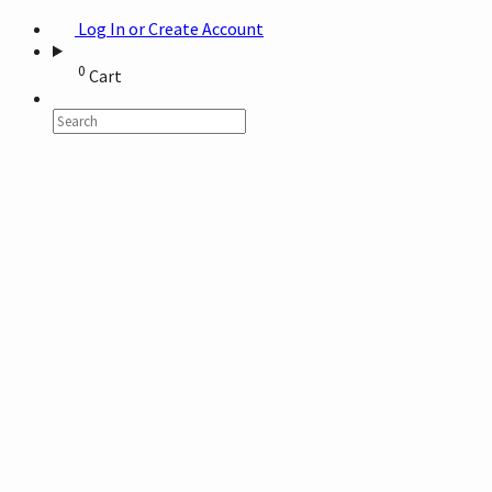
Log In or Create Account
0
Cart