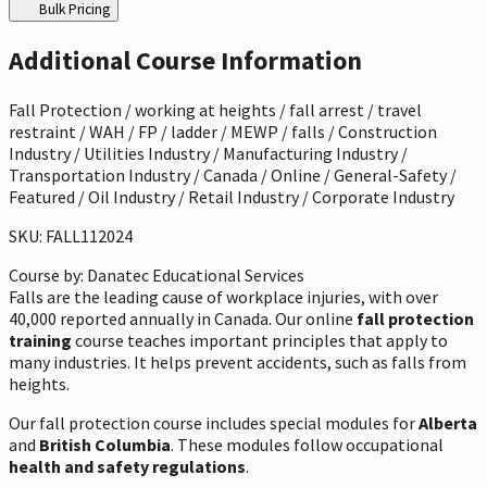
Bulk Pricing
Additional Course Information
Fall Protection / working at heights / fall arrest / travel
restraint / WAH / FP / ladder / MEWP / falls / Construction
Industry / Utilities Industry / Manufacturing Industry /
Transportation Industry / Canada / Online / General-Safety /
Featured / Oil Industry / Retail Industry / Corporate Industry
SKU: FALL112024
Course by:
Danatec Educational Services
Falls are the leading cause of workplace injuries, with over
40,000 reported annually in Canada. Our online
fall protection
training
course teaches important principles that apply to
many industries. It helps prevent accidents, such as falls from
heights.
Our fall protection course includes special modules for
Alberta
and
British Columbia
. These modules follow occupational
health and safety regulations
.