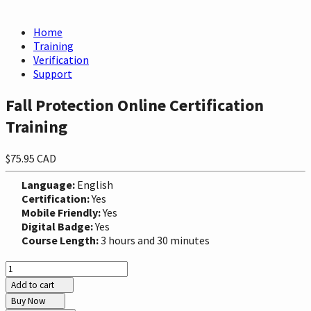
Home
Training
Verification
Support
Fall Protection Online Certification
Training
$75.95 CAD
Language:
English
Certification:
Yes
Mobile Friendly:
Yes
Digital Badge:
Yes
Course Length:
3 hours and 30 minutes
Add to cart
Buy Now