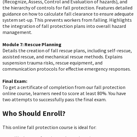
(Recognize, Assess, Control and Evaluation of hazards), and
the hierarchy of controls for fall protection. Features detailed
guidance on how to calculate fall clearance to ensure adequate
system set-up. This prevents workers from falling. Highlights
the integration of fall protection plans into overall hazard
management.
Module 7: Rescue Planning
Details the creation of fall rescue plans, including self-rescue,
assisted rescue, and mechanical rescue methods. Explains
suspension trauma risks, rescue equipment, and
communication protocols for effective emergency responses.
Final Exam:
To get a certificate of completion from our fall protection
online course, learners need to score at least 80%. You have
two attempts to successfully pass the final exam.
Who Should Enroll?
This online fall protection course is ideal for: