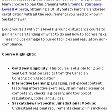
Many choose to pair this training with
Ground Disturbance
Level II Alberta
, obtaining a Utility Safety Partners endorsed
certification with all the requirements you need to know in
Saskatchewan.
Equip yourself with this level II ground disturbance course to
gain an understanding of what to do and how to address risks.
These include damage to buried facilities and regulatory non-
compliance.
Course Highlights:
Gold Seal Eligibility:
This course is eligible for 2 Gold
Seal Certification Credits from the Canadian
Construction Association.
Interactive Learning:
Engaging, self-paced content
featuring interactive exercises, 3D animated scenarios,
competency checks, a glossary, and toolbox of
regulations, codes, and guides.
Saskatchewan-Specific Jurisdictional Module:
Understand regional requirements clearly. This includes