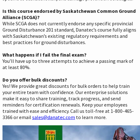
Is this course endorsed by Saskatchewan Common Ground
Alliance (SCGA)?
While SCGA does not currently endorse any specific provincial
Ground Disturbance 201 standard, Danatec’s course fully aligns
with Saskatchewan’s existing regulatory requirements and
best practices for ground disturbances.
What happens if I fail the final exam?
You’ll have up to three attempts to achieve a passing mark of
at least 80%.
Do you offer bulk discounts?
Yes! We provide great discounts for bulk orders to help train
your entire team with confidence. Our enterprise solutions
make it easy to share training, track progress, and send
reminders for certification renewals. Keep your employees
trained with ease and efficiency. Call us toll-free at 1-800-465-
3366 or email
sales@danatec.com
to learn more.