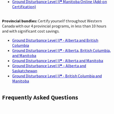
Ground Disturbance Level II® Manitoba Online (Add-on
Certification)
Provincial bundles:
Certify yourself throughout Western
Canada with our 4 provincial programs, in less than 10 hours
and with significant cost savings.
Ground Disturbance Level II® - Alberta and British
Columbia
Ground Disturbance Level II® - Alberta, British Columbia,
and Manitoba
Ground Disturbance Level II® - Alberta and Manitoba
Ground Disturbance Level II® – Alberta and
Saskatchewan
Ground Disturbance Level II® - British Columbia and
Manitoba
Frequently Asked Questions