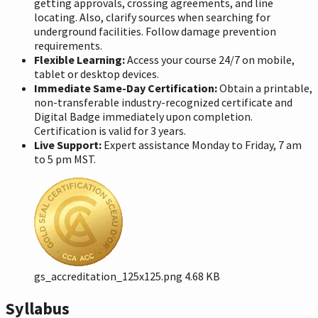
getting approvals, crossing agreements, and line
locating. Also, clarify sources when searching for
underground facilities. Follow damage prevention
requirements.
Flexible Learning:
Access your course 24/7 on mobile,
tablet or desktop devices.
Immediate Same-Day Certification:
Obtain a printable,
non-transferable industry-recognized certificate and
Digital Badge immediately upon completion.
Certification is valid for 3 years.
Live Support:
Expert assistance Monday to Friday, 7 am
to 5 pm MST.
gs_accreditation_125x125.png
4.68 KB
Syllabus