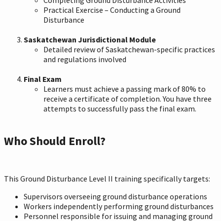
Practical Exercise – Conducting a Ground
Disturbance
Saskatchewan Jurisdictional Module
Detailed review of Saskatchewan-specific practices
and regulations involved
Final Exam
Learners must achieve a passing mark of 80% to
receive a certificate of completion. You have three
attempts to successfully pass the final exam.
Who Should Enroll?
This Ground Disturbance Level II training specifically targets:
Supervisors overseeing ground disturbance operations
Workers independently performing ground disturbances
Personnel responsible for issuing and managing ground