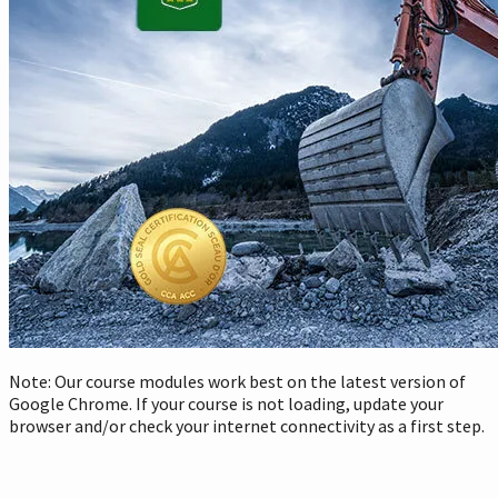
Note: Our course modules work best on the latest version of
Google Chrome. If your course is not loading, update your
browser and/or check your internet connectivity as a first step.