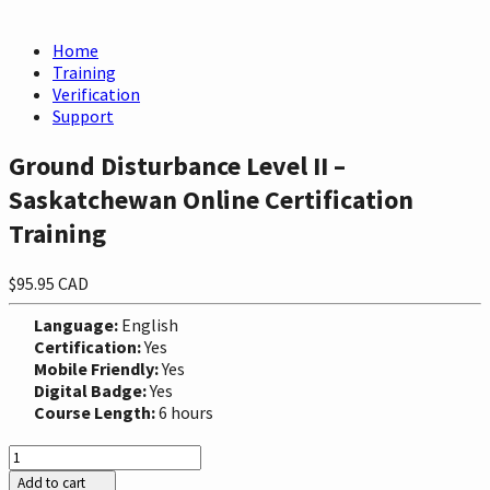
Home
Training
Verification
Support
Ground Disturbance Level II –
Saskatchewan Online Certification
Training
$95.95 CAD
Language:
English
Certification:
Yes
Mobile Friendly:
Yes
Digital Badge:
Yes
Course Length:
6 hours
Add to cart