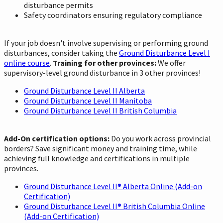
disturbance permits
Safety coordinators ensuring regulatory compliance
If your job doesn't involve supervising or performing ground
disturbances, consider taking the
Ground Disturbance Level I
online course
.
Training for other provinces:
We offer
supervisory-level ground disturbance in 3 other provinces!
Ground Disturbance Level II Alberta
Ground Disturbance Level II Manitoba
Ground Disturbance Level II British Columbia
Add-On certification options:
Do you work across provincial
borders? Save significant money and training time, while
achieving full knowledge and certifications in multiple
provinces.
Ground Disturbance Level II® Alberta Online (Add-on
Certification)
Ground Disturbance Level II® British Columbia Online
(Add-on Certification)