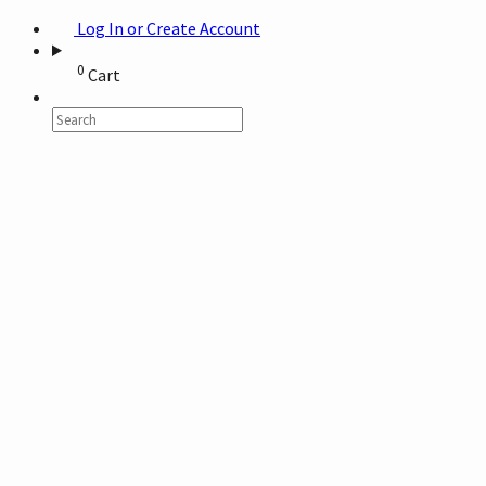
Log In or Create Account
0
Cart