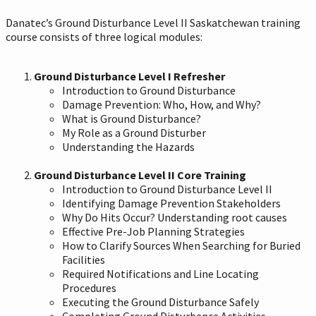
Danatec’s Ground Disturbance Level II Saskatchewan training
course consists of three logical modules:
Ground Disturbance Level I Refresher
Introduction to Ground Disturbance
Damage Prevention: Who, How, and Why?
What is Ground Disturbance?
My Role as a Ground Disturber
Understanding the Hazards
Ground Disturbance Level II Core Training
Introduction to Ground Disturbance Level II
Identifying Damage Prevention Stakeholders
Why Do Hits Occur? Understanding root causes
Effective Pre-Job Planning Strategies
How to Clarify Sources When Searching for Buried
Facilities
Required Notifications and Line Locating
Procedures
Executing the Ground Disturbance Safely
Completing Ground Disturbance Activities