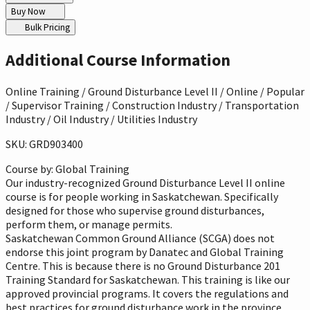
Buy Now
Bulk Pricing
Additional Course Information
Online Training / Ground Disturbance Level II / Online / Popular
/ Supervisor Training / Construction Industry / Transportation
Industry / Oil Industry / Utilities Industry
SKU: GRD903400
Course by:
Global Training
Our industry-recognized Ground Disturbance Level II online
course is for people working in Saskatchewan. Specifically
designed for those who supervise ground disturbances,
perform them, or manage permits.
Saskatchewan Common Ground Alliance (SCGA) does not
endorse this joint program by Danatec and Global Training
Centre. This is because there is no Ground Disturbance 201
Training Standard for Saskatchewan. This training is like our
approved provincial programs. It covers the regulations and
best practices for ground disturbance work in the province.