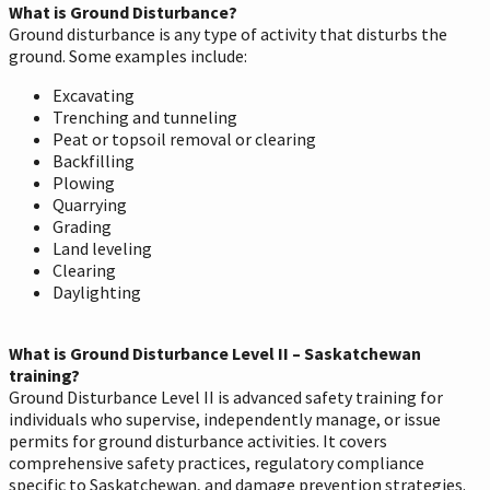
What is Ground Disturbance?
Ground disturbance is any type of activity that disturbs the
ground. Some examples include:
Excavating
Trenching and tunneling
Peat or topsoil removal or clearing
Backfilling
Plowing
Quarrying
Grading
Land leveling
Clearing
Daylighting
What is Ground Disturbance Level II – Saskatchewan
training?
Ground Disturbance Level II is advanced safety training for
individuals who supervise, independently manage, or issue
permits for ground disturbance activities. It covers
comprehensive safety practices, regulatory compliance
specific to Saskatchewan, and damage prevention strategies.